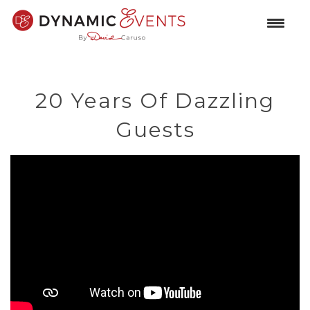
20 Years Of Dazzling
Guests