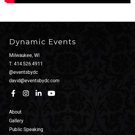
Dynamic Events
Milwaukee, WI
T:
414.526.4911
@eventsbydc
david@eventsbydc.com
About
Gallery
Public Speaking