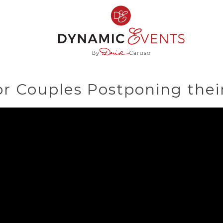
or Couples Postponing thei