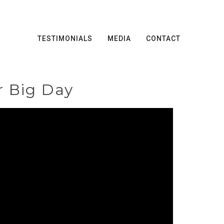
TESTIMONIALS
MEDIA
CONTACT
r Big Day