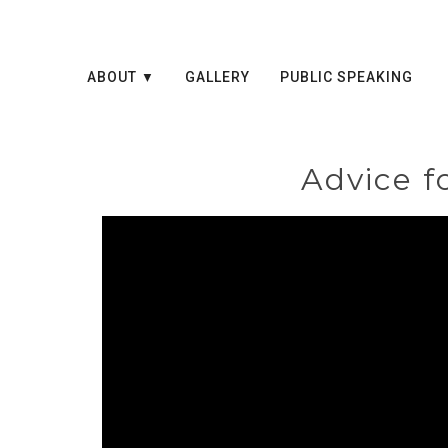
ABOUT
GALLERY
PUBLIC SPEAKING
Advice f