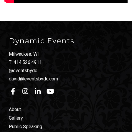
Dynamic Events
Milwaukee, WI
T:
414.526.4911
@eventsbydc
david@eventsbydc.com
About
Gallery
Public Speaking