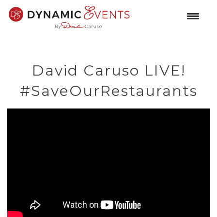
David Caruso LIVE!
#SaveOurRestaurants