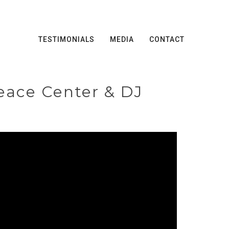
TESTIMONIALS
MEDIA
CONTACT
eace Center & DJ