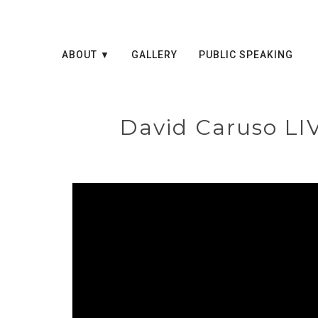
ABOUT
GALLERY
PUBLIC SPEAKING
David Caruso LI