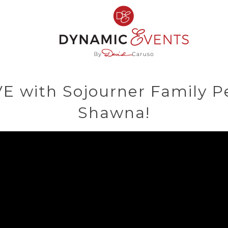
VE with Sojourner Family P
Shawna!