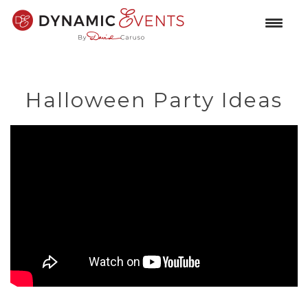
Halloween Party Ideas