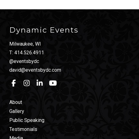
Dynamic Events
Milwaukee, WI
T:
414.526.4911
@eventsbydc
david@eventsbydc.com
About
Gallery
Public Speaking
Testimonials
Media