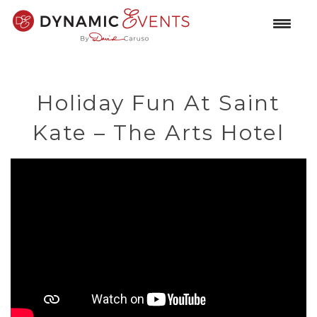
Holiday Fun At Saint
Kate – The Arts Hotel