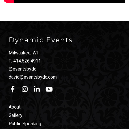
Dynamic Events
Milwaukee, WI
T:
414.526.4911
@eventsbydc
david@eventsbydc.com
About
Gallery
Public Speaking