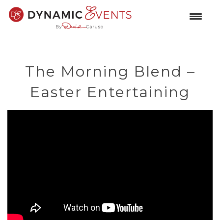
The Morning Blend –
Easter Entertaining