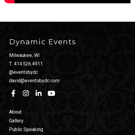
Dynamic Events
Milwaukee, WI
T:
414.526.4911
@eventsbydc
david@eventsbydc.com
About
Gallery
Public Speaking