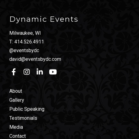
Dynamic Events
Milwaukee, WI
T:
414.526.4911
@eventsbydc
david@eventsbydc.com
About
Gallery
Public Speaking
Testimonials
Media
Contact