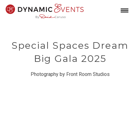
Special Spaces Dream
Big Gala 2025
Photography by Front Room Studios