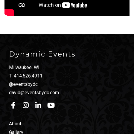
Dynamic Events
Milwaukee, WI
T:
414.526.4911
@eventsbydc
david@eventsbydc.com
About
Gallery