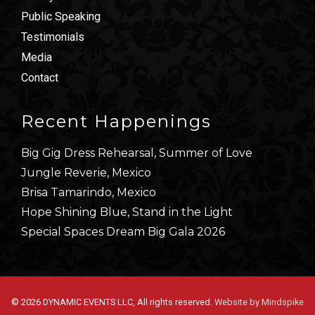
Public Speaking
Testimonials
Media
Contact
Recent Happenings
Big Gig Dress Rehearsal, Summer of Love
Jungle Reverie, Mexico
Brisa Tamarindo, Mexico
Hope Shining Blue, Stand in the Light
Special Spaces Dream Big Gala 2026
© 2026 DYNAMIC EVENTS LLC, All rights reserved.
Website by Mindspike