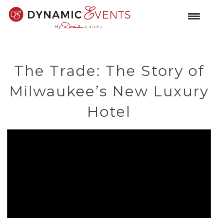
The Trade: The Story of
Milwaukee’s New Luxury
Hotel